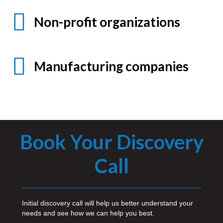
Non-profit organizations
Manufacturing companies
Book Your Discovery
Call
Initial discovery call will help us better understand your
needs and see how we can help you best.