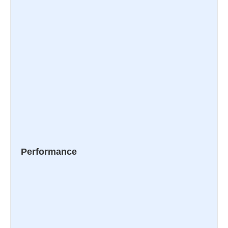
Performance