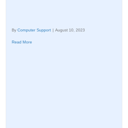
By
Computer Support
|
August 10, 2023
Read More