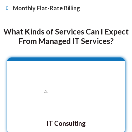
Monthly Flat-Rate Billing
What Kinds of Services Can I Expect
From Managed IT Services?
IT Consulting