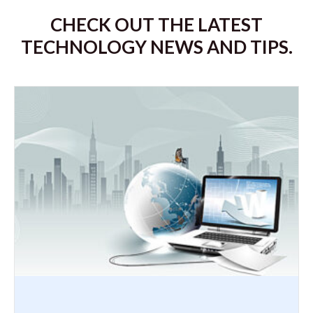
CHECK OUT THE LATEST
TECHNOLOGY NEWS AND TIPS.