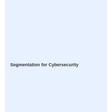
Segmentation for Cybersecurity