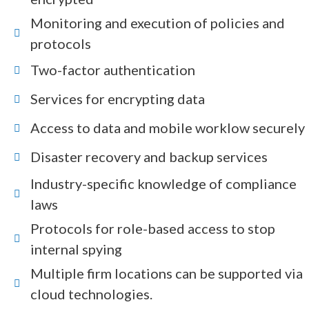
Monitoring and execution of policies and
protocols
Two-factor authentication
Services for encrypting data
Access to data and mobile worklow securely
Disaster recovery and backup services
Industry-specific knowledge of compliance
laws
Protocols for role-based access to stop
internal spying
Multiple firm locations can be supported via
cloud technologies.