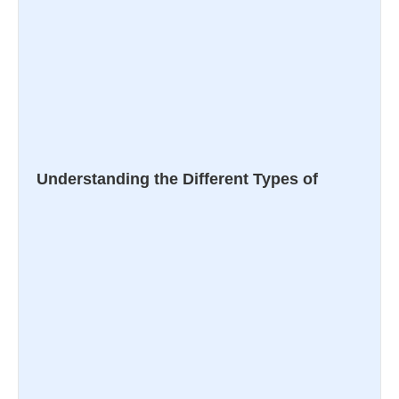
Understanding the Different Types of