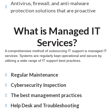
Antivirus, firewall, and anti-malware
protection solutions that are proactive
What is Managed IT
Services?
A comprehensive method of outsourcing IT support is managed IT
services. Systems are regularly kept operational and secure by
utilizing a wide range of IT support best practices.
Regular Maintenance
Cybersecurity Inspection
The best management practices
Help Desk and Troubleshooting