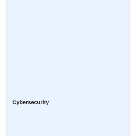
Cybersecurity