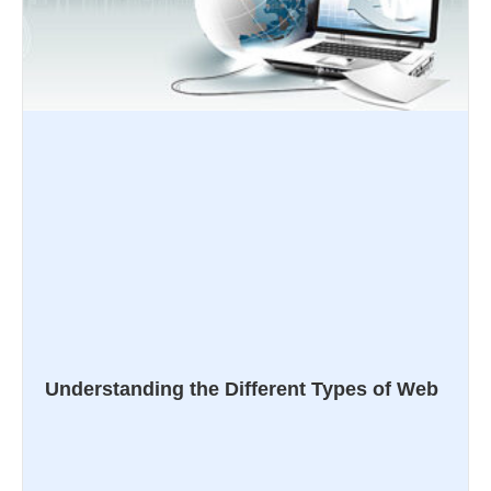
Understanding the Different Types of Web