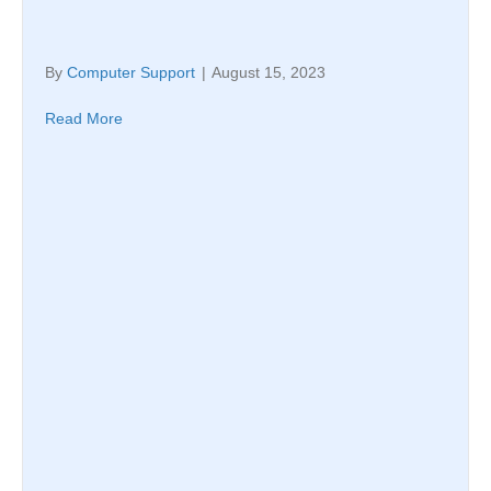
By
Computer Support
|
August 15, 2023
Read More