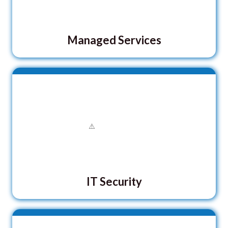
Managed Services
IT Security