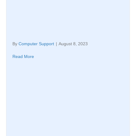
By
Computer Support
|
August 8, 2023
Read More