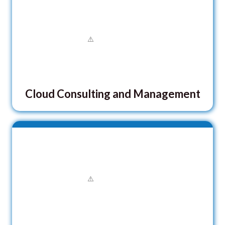
Cloud Consulting and Management