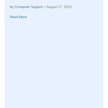
By
Computer Support
|
August 17, 2023
Read More