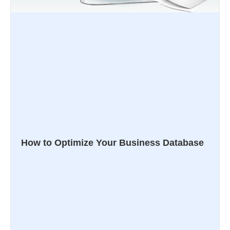
How to Optimize Your Business Database