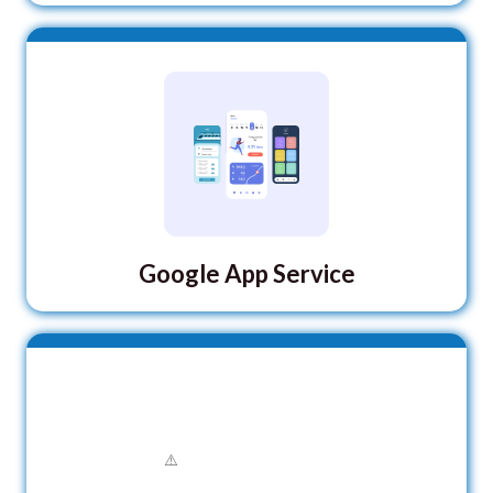
Google App Service