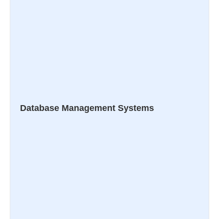
Database Management Systems