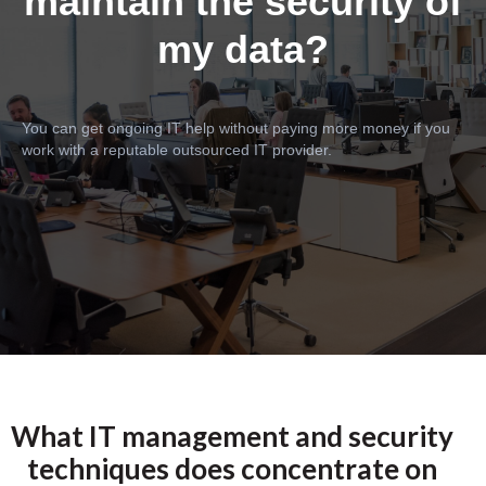
maintain the security of
my data?
You can get ongoing IT help without paying more money if you
work with a reputable outsourced IT provider.
What IT management and security
techniques does concentrate on