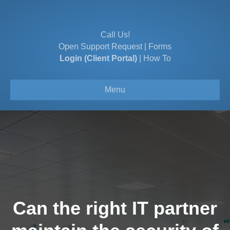
Call Us!
Open Support Request
|
Forms
Login (Client Portal)
|
How To
Menu
Can the right IT partner