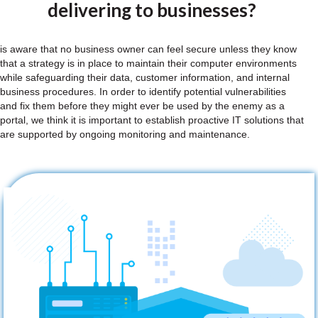
delivering to businesses?
is aware that no business owner can feel secure unless they know
that a strategy is in place to maintain their computer environments
while safeguarding their data, customer information, and internal
business procedures. In order to identify potential vulnerabilities
and fix them before they might ever be used by the enemy as a
portal, we think it is important to establish proactive IT solutions that
are supported by ongoing monitoring and maintenance.