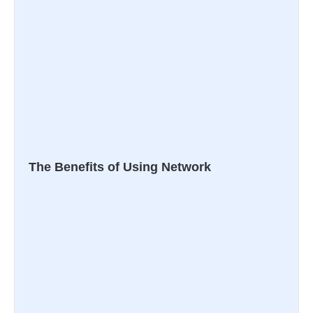
The Benefits of Using Network