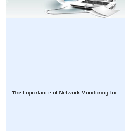
The Importance of Network Monitoring for