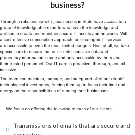
business?
Through a relationship with , businesses in State have access to a
group of knowledgeable experts who have the knowledge and
abilities to create and maintain secure IT assets and networks. With
a cost-effective subscription approach, our managed IT services
are accessible to even the most limited budgets. Best of all, we take
special care to ensure that our clients' sensitive data and
proprietary information is safe and only accessible by them and
their trusted personnel. Our IT care is proactive, thorough, and all-
inclusive.
The team can maintain, manage, and safeguard all of our clients'
technological investments, freeing them up to focus their time and
energy on the responsibilities of running their businesses.
We focus on offering the following to each of our clients:
Transmissions of emails that are secure and
encrypted