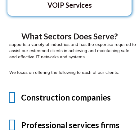
VOIP Services
What Sectors Does Serve?
supports a variety of industries and has the expertise required to
assist our esteemed clients in achieving and maintaining safe
and effective IT networks and systems.
We focus on offering the following to each of our clients:
Construction companies
Professional services firms