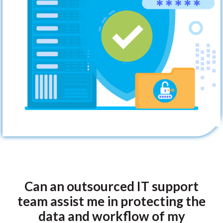
Can an outsourced IT support
team assist me in protecting the
data and workflow of my