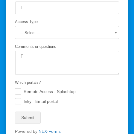
Access Type
--- Select ---
Comments or questions
Which portals?
Remote Access - Splashtop
.
Inky - Email portal
.
Submit
Powered by
NEX-Forms