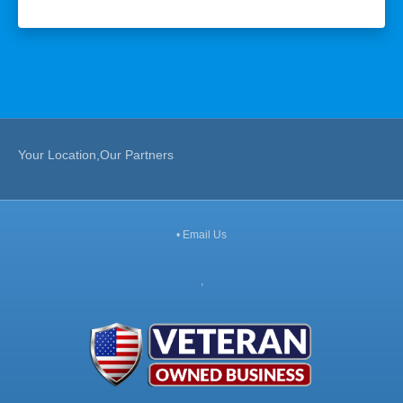
Your Location,Our Partners
•
Email Us
,