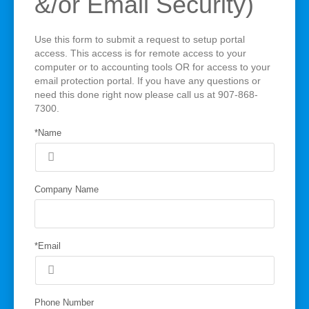
&/or Email Security)
Use this form to submit a request to setup portal
access. This access is for remote access to your
computer or to accounting tools OR for access to your
email protection portal. If you have any questions or
need this done right now please call us at 907-868-
7300.
*Name
Company Name
*Email
Phone Number