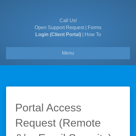
Call Us!
Open Support Request
|
Forms
Login (Client Portal)
|
How To
Menu
Portal Access
Request (Remote