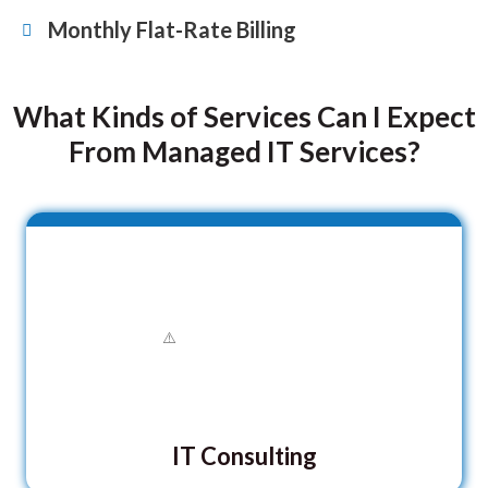
Monthly Flat-Rate Billing
What Kinds of Services Can I Expect
From Managed IT Services?
IT Consulting