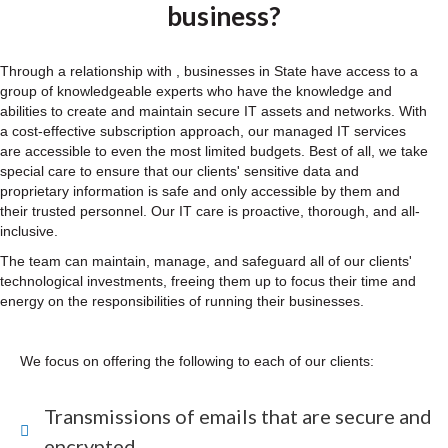
business?
Through a relationship with , businesses in State have access to a
group of knowledgeable experts who have the knowledge and
abilities to create and maintain secure IT assets and networks. With
a cost-effective subscription approach, our managed IT services
are accessible to even the most limited budgets. Best of all, we take
special care to ensure that our clients' sensitive data and
proprietary information is safe and only accessible by them and
their trusted personnel. Our IT care is proactive, thorough, and all-
inclusive.
The team can maintain, manage, and safeguard all of our clients'
technological investments, freeing them up to focus their time and
energy on the responsibilities of running their businesses.
We focus on offering the following to each of our clients:
Transmissions of emails that are secure and
encrypted