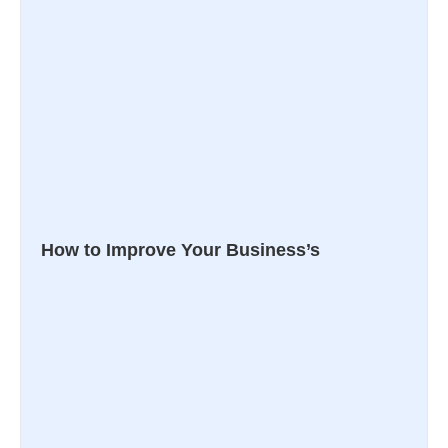
How to Improve Your Business’s