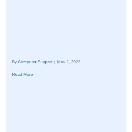
By
Computer Support
|
May 2, 2023
Read More