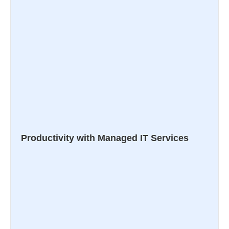
Productivity with Managed IT Services