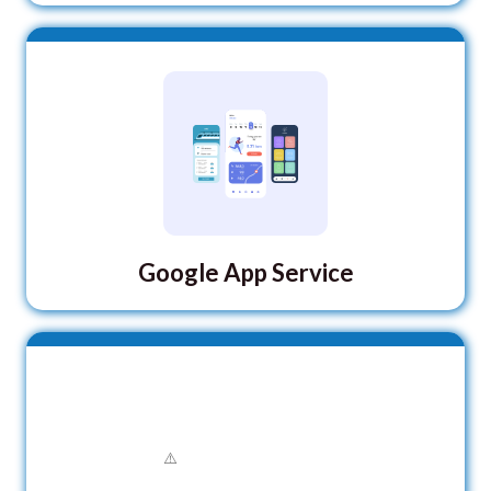
Google App Service