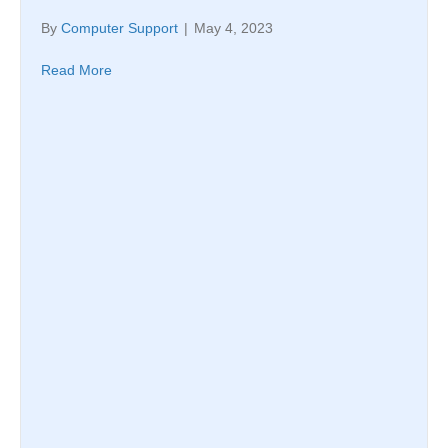
By
Computer Support
|
May 4, 2023
Read More