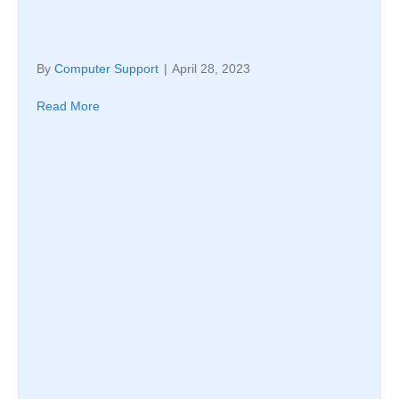
By
Computer Support
|
April 28, 2023
Read More