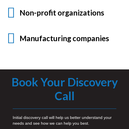
Non-profit organizations
Manufacturing companies
Book Your Discovery
Call
Initial discovery call will help us better understand your
needs and see how we can help you best.