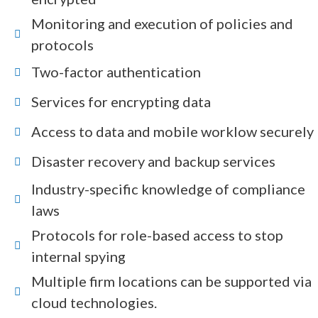
Monitoring and execution of policies and
protocols
Two-factor authentication
Services for encrypting data
Access to data and mobile worklow securely
Disaster recovery and backup services
Industry-specific knowledge of compliance
laws
Protocols for role-based access to stop
internal spying
Multiple firm locations can be supported via
cloud technologies.