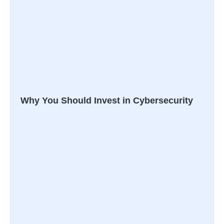
Why You Should Invest in Cybersecurity