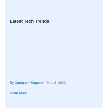
Latest Tech Trends
By
Computer Support
|
May 3, 2023
Read More