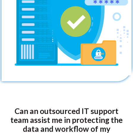
Can an outsourced IT support
team assist me in protecting the
data and workflow of my