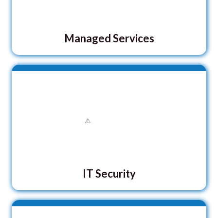
Managed Services
IT Security