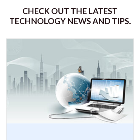
CHECK OUT THE LATEST
TECHNOLOGY NEWS AND TIPS.