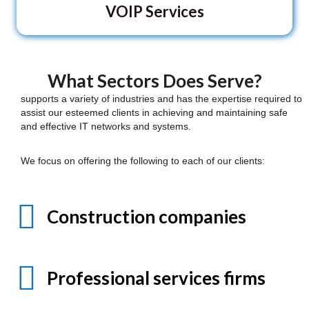
VOIP Services
What Sectors Does Serve?
supports a variety of industries and has the expertise required to
assist our esteemed clients in achieving and maintaining safe
and effective IT networks and systems.
We focus on offering the following to each of our clients:
Construction companies
Professional services firms