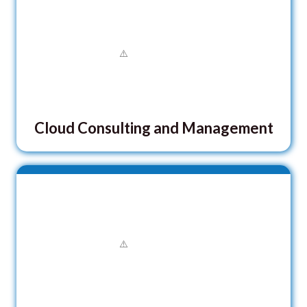
Cloud Consulting and Management