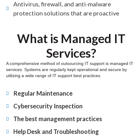
Antivirus, firewall, and anti-malware
protection solutions that are proactive
What is Managed IT
Services?
A comprehensive method of outsourcing IT support is managed IT
services. Systems are regularly kept operational and secure by
utilizing a wide range of IT support best practices.
Regular Maintenance
Cybersecurity Inspection
The best management practices
Help Desk and Troubleshooting