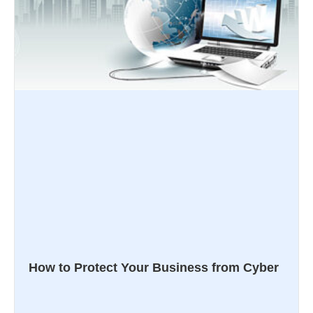
How to Protect Your Business from Cyber