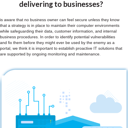
delivering to businesses?
is aware that no business owner can feel secure unless they know
that a strategy is in place to maintain their computer environments
while safeguarding their data, customer information, and internal
business procedures. In order to identify potential vulnerabilities
and fix them before they might ever be used by the enemy as a
portal, we think it is important to establish proactive IT solutions that
are supported by ongoing monitoring and maintenance.