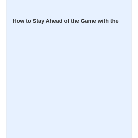
How to Stay Ahead of the Game with the