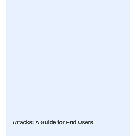
Attacks: A Guide for End Users