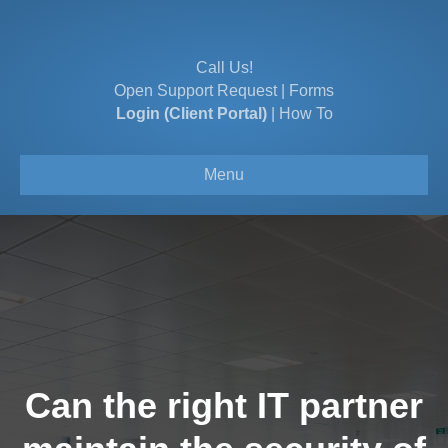
Call Us!
Open Support Request
|
Forms
Login (Client Portal)
|
How To
Menu
Can the right IT partner