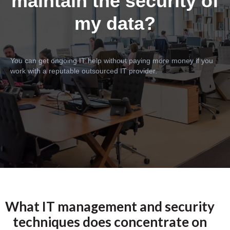
maintain the security of
my data?
You can get ongoing IT help without paying more money if you
work with a reputable outsourced IT provider.
What IT management and security
techniques does concentrate on