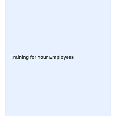
Training for Your Employees